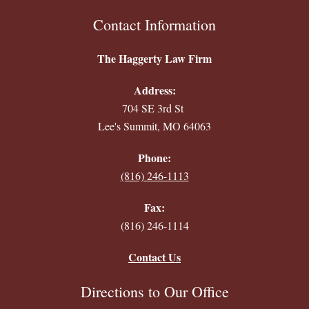
Contact Information
The Haggerty Law Firm
Address:
704 SE 3rd St
Lee's Summit, MO 64063
Phone:
(816) 246-1113
Fax:
(816) 246-1114
Contact Us
Directions to Our Office