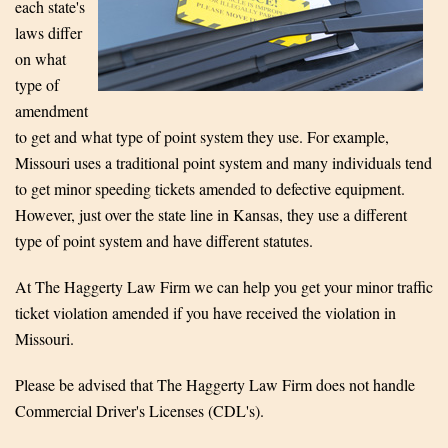
each state's
laws differ
on what
type of
amendment
to get and what type of point system they use. For example,
Missouri uses a traditional point system and many individuals tend
to get minor speeding tickets amended to defective equipment.
However, just over the state line in Kansas, they use a different
type of point system and have different statutes.
At The Haggerty Law Firm we can help you get your minor traffic
ticket violation amended if you have received the violation in
Missouri.
Please be advised that The Haggerty Law Firm does not handle
Commercial Driver's Licenses (CDL's).