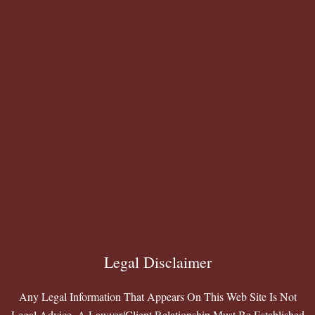
Legal Disclaimer
Any Legal Information That Appears On This Web Site Is Not
Legal Advice. A Lawyer/Client Relationship Must Be Established