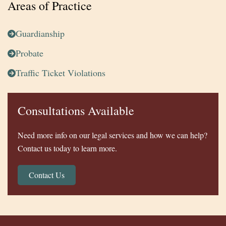
Areas of Practice
Guardianship
Probate
Traffic Ticket Violations
Consultations Available
Need more info on our legal services and how we can help?
Contact us today to learn more.
Contact Us