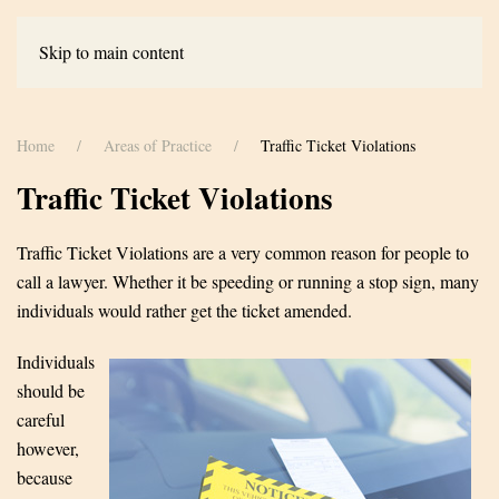
Skip to main content
Home
Areas of Practice
Traffic Ticket Violations
Traffic Ticket Violations
Traffic Ticket Violations are a very common reason for people to
call a lawyer. Whether it be speeding or running a stop sign, many
individuals would rather get the ticket amended.
Individuals
should be
careful
however,
because