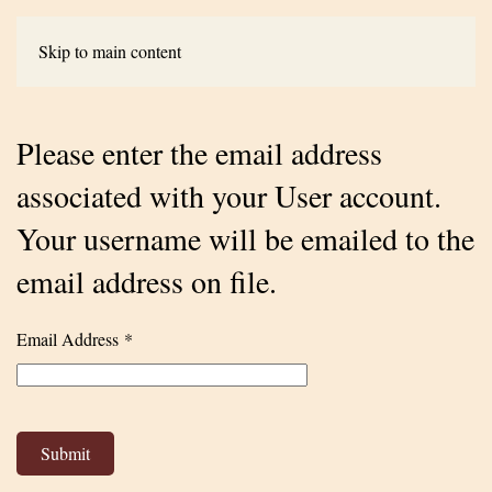
Skip to main content
Please enter the email address
associated with your User account.
Your username will be emailed to the
email address on file.
Email Address
*
Submit