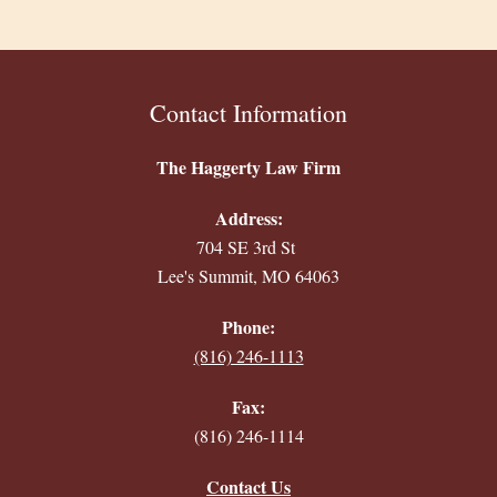
Contact Information
The Haggerty Law Firm
Address:
704 SE 3rd St
Lee's Summit, MO 64063
Phone:
(816) 246-1113
Fax:
(816) 246-1114
Contact Us