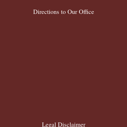
Directions to Our Office
Legal Disclaimer